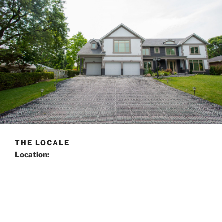
THE LOCALE
Location:
The property is located in Ontario, Canada, less than 10
minutes north of the Toronto border in the City of
Markham. Situated on the south side of the street, it
has a frontage of 100 feet and a depth of 150 feet. The