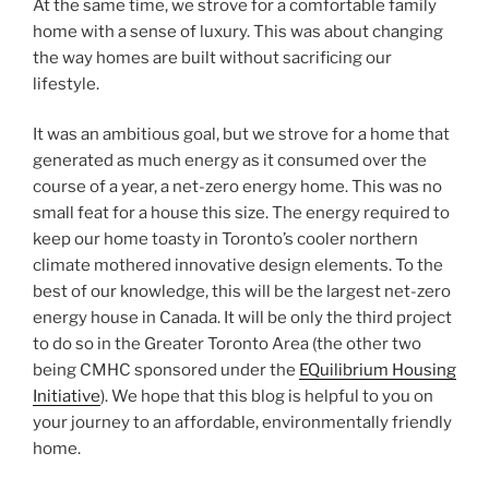
At the same time, we strove for a comfortable family
home with a sense of luxury. This was about changing
the way homes are built without sacrificing our
lifestyle.
It was an ambitious goal, but we strove for a home that
generated as much energy as it consumed over the
course of a year, a net-zero energy home. This was no
small feat for a house this size. The energy required to
keep our home toasty in Toronto’s cooler northern
climate mothered innovative design elements. To the
best of our knowledge, this will be the largest net-zero
energy house in Canada. It will be only the third project
to do so in the Greater Toronto Area (the other two
being CMHC sponsored under the
EQuilibrium Housing
Initiative
). We hope that this blog is helpful to you on
your journey to an affordable, environmentally friendly
home.