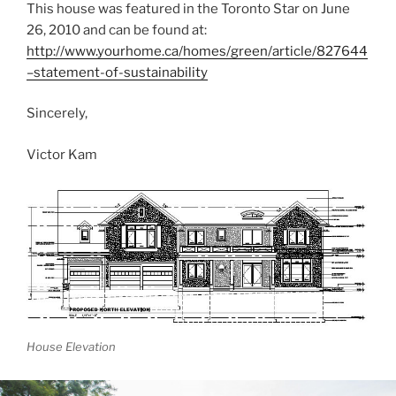
This house was featured in the Toronto Star on June
26, 2010 and can be found at:
http://www.yourhome.ca/homes/green/article/827644
–statement-of-sustainability
Sincerely,
Victor Kam
House Elevation