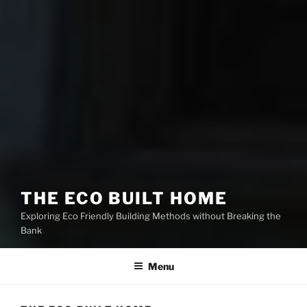
THE ECO BUILT HOME
Exploring Eco Friendly Building Methods without Breaking the
Bank
Menu