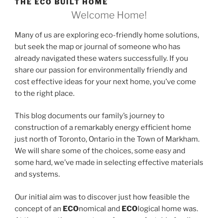
THE ECO BUILT HOME
Welcome Home!
Many of us are exploring eco-friendly home solutions,
but seek the map or journal of someone who has
already navigated these waters successfully. If you
share our passion for environmentally friendly and
cost effective ideas for your next home, you’ve come
to the right place.
This blog documents our family’s journey to
construction of a remarkably energy efficient home
just north of Toronto, Ontario in the Town of Markham.
We will share some of the choices, some easy and
some hard, we’ve made in selecting effective materials
and systems.
Our initial aim was to discover just how feasible the
concept of an
ECO
nomical and
ECO
logical home was.