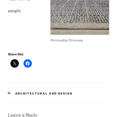
weight
Permeable Driveway
Share this:
CATEGORIES
ARCHITECTURAL AND DESIGN
Leave a Reply