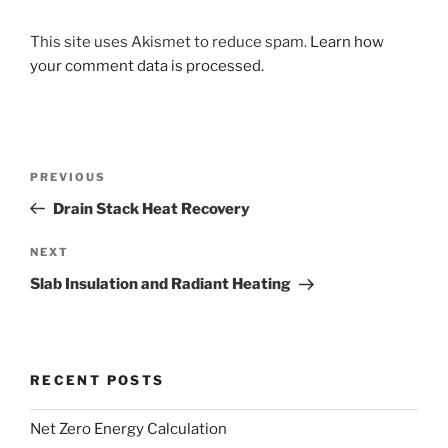
This site uses Akismet to reduce spam.
Learn how
your comment data is processed.
Post
Previous
PREVIOUS
navigation
Post
Drain Stack Heat Recovery
Next
NEXT
Post
Slab Insulation and Radiant Heating
RECENT POSTS
Net Zero Energy Calculation