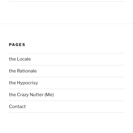
PAGES
the Locale
the Rationale
the Hypocrisy
the Crazy Nutter (Me)
Contact