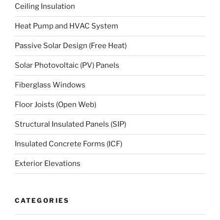
Ceiling Insulation
Heat Pump and HVAC System
Passive Solar Design (Free Heat)
Solar Photovoltaic (PV) Panels
Fiberglass Windows
Floor Joists (Open Web)
Structural Insulated Panels (SIP)
Insulated Concrete Forms (ICF)
Exterior Elevations
CATEGORIES