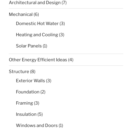
Architectural and Design
(7)
Mechanical
(6)
Domestic Hot Water
(3)
Heating and Cooling
(3)
Solar Panels
(1)
Other Energy Efficient Ideas
(4)
Structure
(8)
Exterior Walls
(3)
Foundation
(2)
Framing
(3)
Insulation
(5)
Windows and Doors
(1)