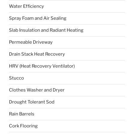
Water Efficiency
Spray Foam and Air Sealing
Slab Insulation and Radiant Heating
Permeable Driveway
Drain Stack Heat Recovery
HRV (Heat Recovery Ventilator)
Stucco
Clothes Washer and Dryer
Drought Tolerant Sod
Rain Barrels
Cork Flooring