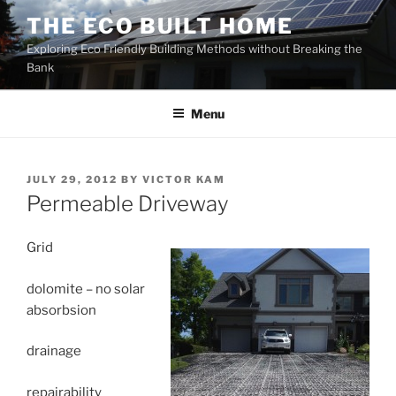
Skip
THE ECO BUILT HOME
to
Exploring Eco Friendly Building Methods without Breaking the
content
Bank
Menu
POSTED
JULY 29, 2012
BY
VICTOR KAM
ON
Permeable Driveway
Grid
dolomite – no solar
absorbsion
drainage
repairability