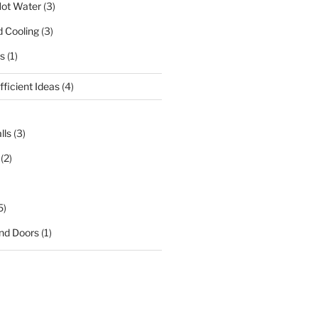
ot Water
(3)
d Cooling
(3)
s
(1)
ficient Ideas
(4)
lls
(3)
(2)
5)
nd Doors
(1)