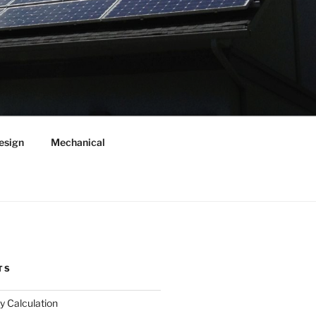
esign
Mechanical
TS
y Calculation