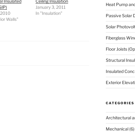
al Insulated
Ceiling Insulation
Heat Pump an
SIP)
January 3, 2011
, 2010
In "Insulation"
Passive Solar D
ior Walls"
Solar Photovol
Fiberglass Wi
Floor Joists (
Structural Insu
Insulated Conc
Exterior Elevat
CATEGORIES
Architectural 
Mechanical
(6)