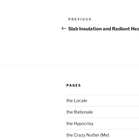
Post
Previous
PREVIOUS
navigation
Post
Slab Insulation and Radiant He
PAGES
the Locale
the Rationale
the Hypocrisy
the Crazy Nutter (Me)