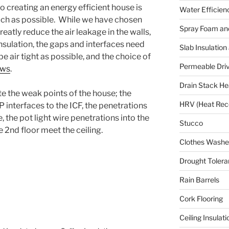
o creating an energy efficient house is
Water Efficien
uch as possible. While we have chosen
Spray Foam and
eatly reduce the air leakage in the walls,
insulation, the gaps and interfaces need
Slab Insulation
be air tight as possible, and the choice of
Permeable Dri
ows
.
Drain Stack He
e the weak points of the house; the
HRV (Heat Reco
 interfaces to the ICF, the penetrations
 the pot light wire penetrations into the
Stucco
e 2nd floor meet the ceiling.
Clothes Washer
Drought Tolera
Rain Barrels
Cork Flooring
Ceiling Insulati