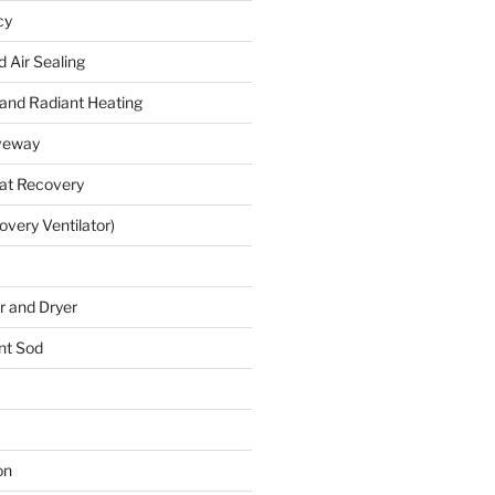
cy
 Air Sealing
 and Radiant Heating
veway
at Recovery
very Ventilator)
 and Dryer
nt Sod
on