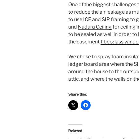
One of the biggest challenges t
to reduce the air leakage as m
to use
ICF
and
SIP
framing to gr
and
Nudura Ceiling
for ceiling 
to be sealed as well in order to 
the casement
fiberglass wind
We chose to spray foam insulat
ledger board area where the SIP
around the house to the outside,
attic, and where the walls on th
Share this:
Related