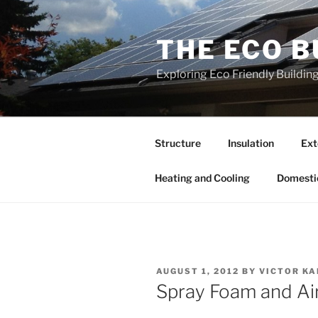
Skip
to
THE ECO B
content
Exploring Eco Friendly Buildi
Structure
Insulation
Ext
Heating and Cooling
Domesti
POSTED
AUGUST 1, 2012
BY
VICTOR K
ON
Spray Foam and Air