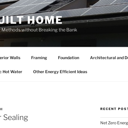
UILT HOME
ng Methods without Breaking the Bank
erior Walls
Framing
Foundation
Architectural and D
c Hot Water
Other Energy Efficient Ideas
RECENT POS
AM
 Sealing
Net Zero Energ