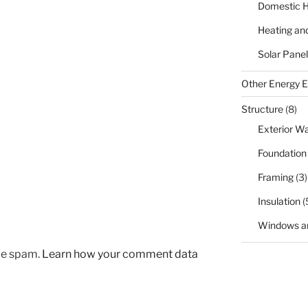
Domestic H
Heating an
Solar Panel
Other Energy Ef
Structure
(8)
Exterior Wa
Foundation
Framing
(3)
Insulation
(
Windows a
uce spam.
Learn how your comment data