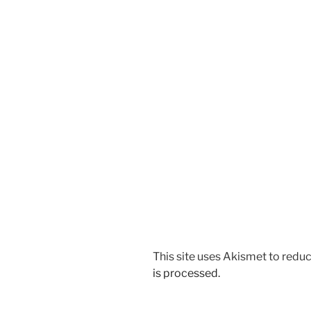
This site uses Akismet to red
is processed.