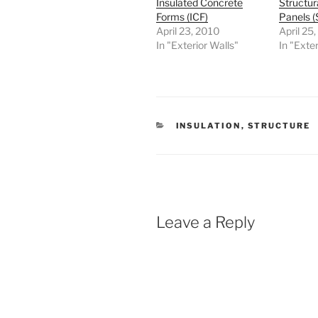
Insulated Concrete
Structur
Forms (ICF)
Panels (
April 23, 2010
April 25
In "Exterior Walls"
In "Exter
CATEGORIES
INSULATION
,
STRUCTURE
Leave a Reply