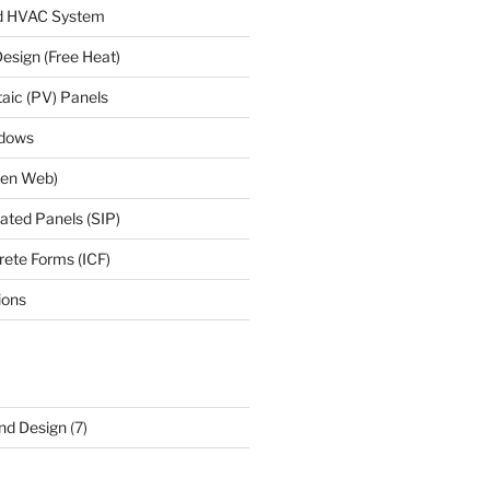
d HVAC System
esign (Free Heat)
taic (PV) Panels
ndows
Open Web)
lated Panels (SIP)
rete Forms (ICF)
ions
and Design
(7)