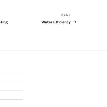
NEXT
Next
Post
ating
Water Efficiency